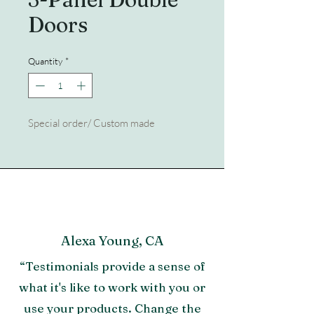
Doors
Quantity
*
Special order/ Custom made
Alexa Young, CA
“Testimonials provide a sense of
what it's like to work with you or
use your products. Change the