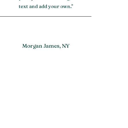
text and add your own."
Morgan James, NY
"A great testimonial can boost
your brand’s image. Click to edit
and add your own."
Lisa Driver, MI
“Have customers review you and