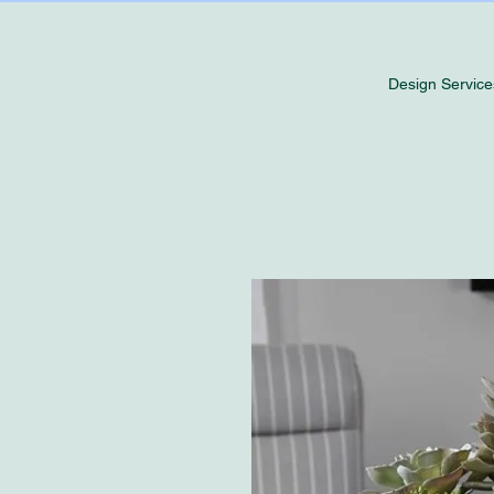
Design Service