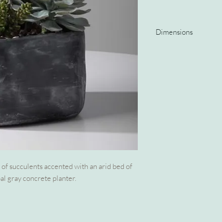
Dimensions
10 W X 10 H X 12 D (in
of succulents accented with an arid bed of
al gray concrete planter.