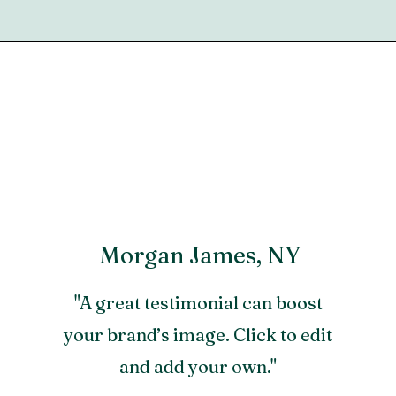
Morgan James, NY
"A great testimonial can boost
your brand’s image. Click to edit
and add your own."