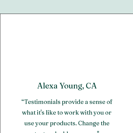
Alexa Young, CA
“Testimonials provide a sense of
what it's like to work with you or
use your products. Change the