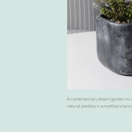
A contemporary desert garden mix 
natural pebbles in a mottled charco