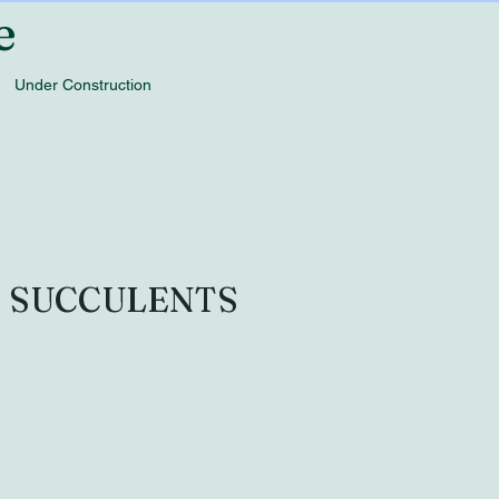
e
Under Construction
O SUCCULENTS