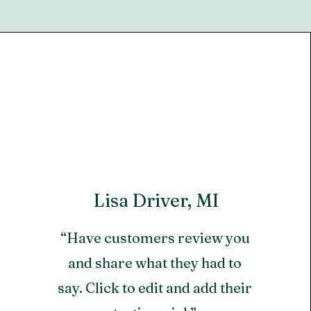
Lisa Driver, MI
“Have customers review you
and share what they had to
say. Click to edit and add their