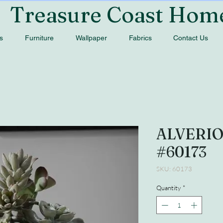
Treasure Coast Hom
s
Furniture
Wallpaper
Fabrics
Contact Us
ALVERI
#60173
SKU: 60173
Quantity
*