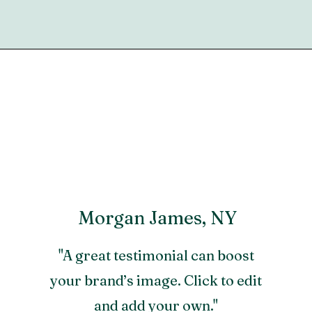
Morgan James, NY
"A great testimonial can boost
your brand’s image. Click to edit
and add your own."