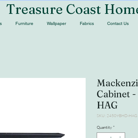
Treasure Coast Hom
s
Furniture
Wallpaper
Fabrics
Contact Us
Mackenzi
Cabinet 
HAG
SKU: 24509BHD-HAG
Quantity
*