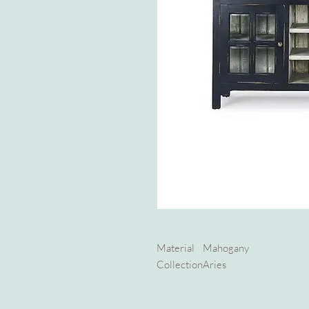
Material
Mahogany
Collection
Aries