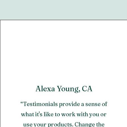
Alexa Young, CA
“Testimonials provide a sense of
what it's like to work with you or
use your products. Change the