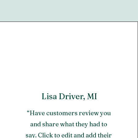
Lisa Driver, MI
“Have customers review you
and share what they had to
say. Click to edit and add their