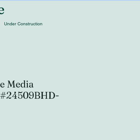
e
Under Construction
e Media
- #24509BHD-