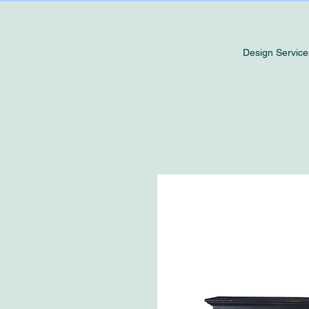
Design Service