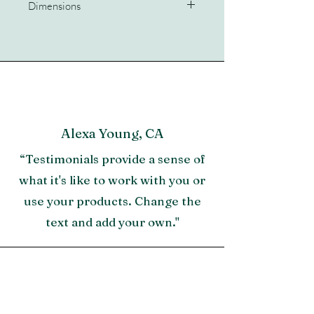
Dimensions
51x51x30
Alexa Young, CA
“Testimonials provide a sense of
what it's like to work with you or
use your products. Change the
text and add your own."