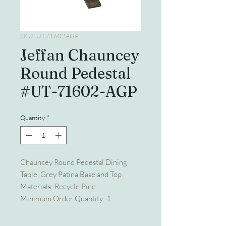
SKU: UT71602AGP
Jeffan Chauncey
Round Pedestal
#UT-71602-AGP
Quantity
*
Chauncey Round Pedestal Dining
Table, Grey Patina Base and Top.
Materials: Recycle Pine
Minimum Order Quantity: 1