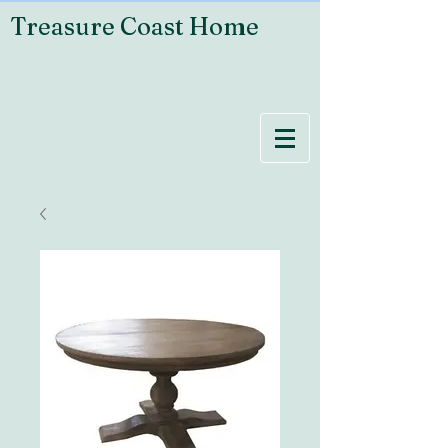
Treasure Coast Home