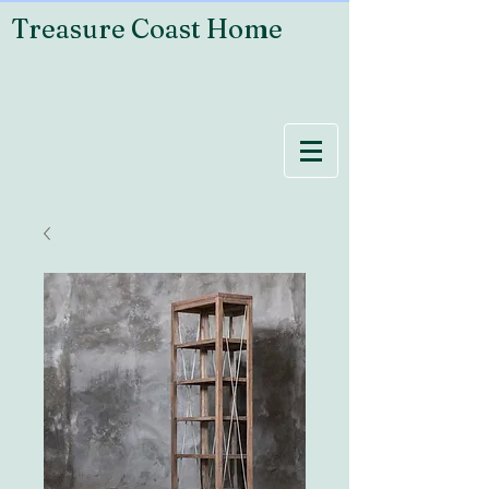
Treasure Coast Home