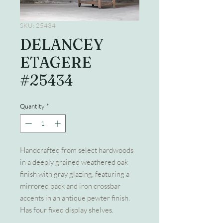
SKU: 25434
DELANCEY
ETAGERE
#25434
Quantity
*
Handcrafted from select hardwoods
in a deeply grained weathered oak
finish with gray glazing, featuring a
mirrored back and iron crossbar
accents in an antique pewter finish.
Has four fixed display shelves.