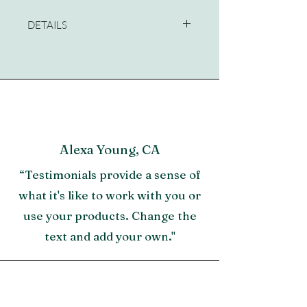
DETAILS
Dimensions:36 W X 90 H X 18 D (in)
Alexa Young, CA
“Testimonials provide a sense of
what it's like to work with you or
use your products. Change the
text and add your own."