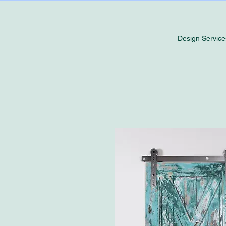
Design Service