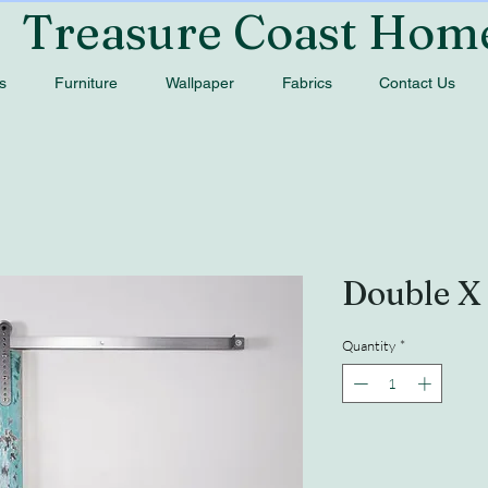
Treasure Coast Hom
s
Furniture
Wallpaper
Fabrics
Contact Us
Double X
Quantity
*