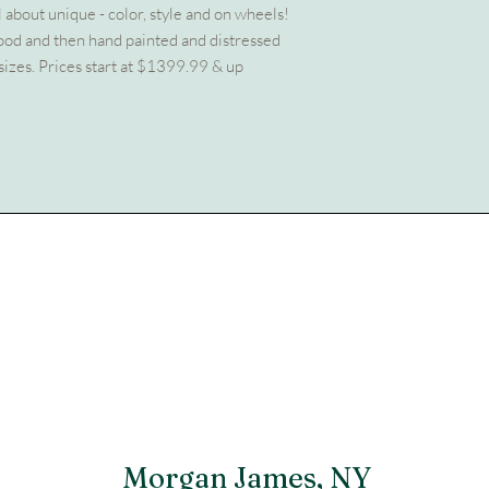
all about unique - color, style and on wheels!
wood and then hand painted and distressed
sizes. Prices start at $1399.99 & up
Morgan James, NY