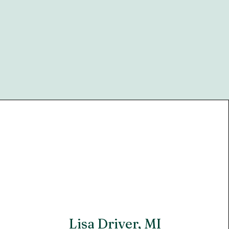
Lisa Driver, MI