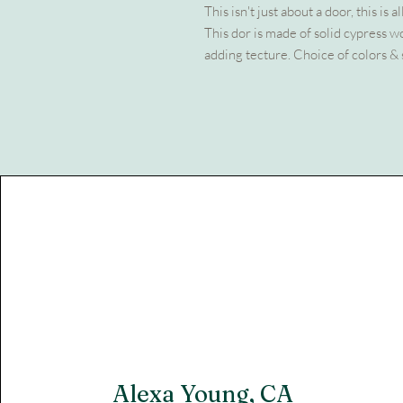
This isn't just about a door, this is 
This dor is made of solid cypress 
adding tecture. Choice of colors & 
Alexa Young, CA