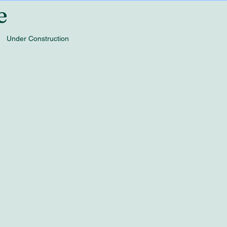
e
Under Construction