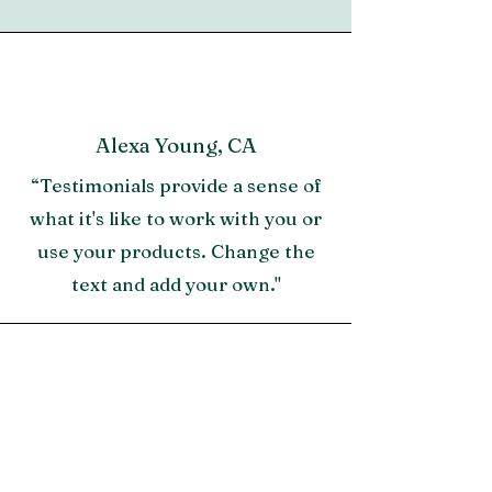
Alexa Young, CA
“Testimonials provide a sense of
what it's like to work with you or
use your products. Change the
text and add your own."
Morgan James, NY
"A great testimonial can boost