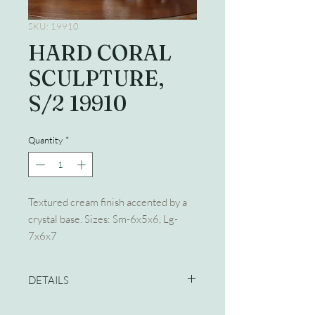
SKU: 19910
HARD CORAL
SCULPTURE,
S/2 19910
Quantity
*
Textured cream finish accented by a
crystal base. Sizes: Sm-6x5x6, Lg-
7x6x7
DETAILS
Dimensions:7 W X 6 H X 7 D (in)