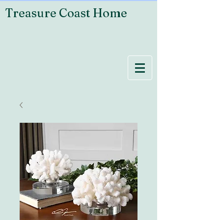
Treasure Coast Home