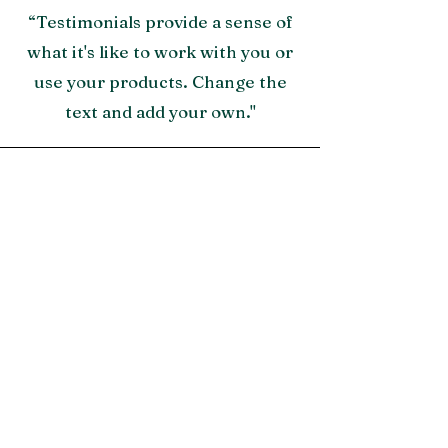
“Testimonials provide a sense of
what it's like to work with you or
use your products. Change the
text and add your own."
Morgan James, NY
"A great testimonial can boost
your brand’s image. Click to edit
and add your own."