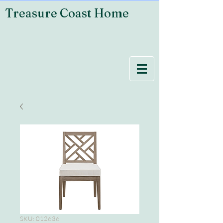
Treasure Coast Home
SKU: 012636