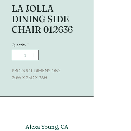
LA JOLLA
DINING SIDE
CHAIR 012636
Quantity
*
PRODUCT DIMENSIONS
20W X 25D X 36H
Alexa Young, CA