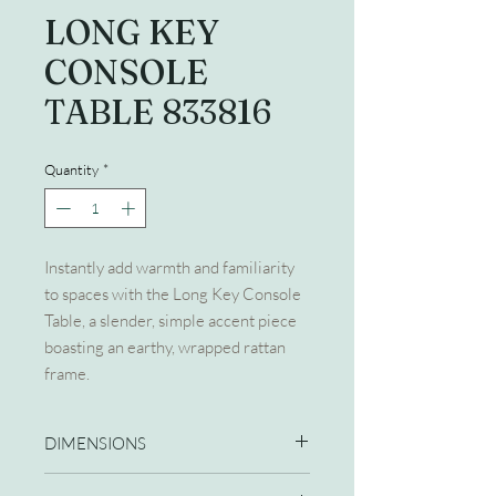
LONG KEY
CONSOLE
TABLE 833816
Quantity
*
Instantly add warmth and familiarity
to spaces with the Long Key Console
Table, a slender, simple accent piece
boasting an earthy, wrapped rattan
frame.
DIMENSIONS
60W X 18D X 32H