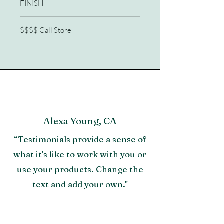
FINISH
Wrapped split rattan
$$$$ Call Store
Stools sold separately
772/210-2341
Alexa Young, CA
“Testimonials provide a sense of
what it's like to work with you or
use your products. Change the
text and add your own."