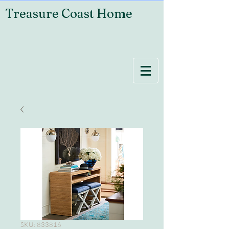
Treasure Coast Home
SKU: 833816