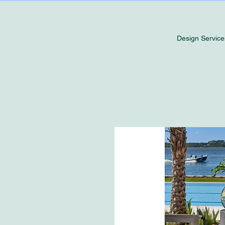
Design Service