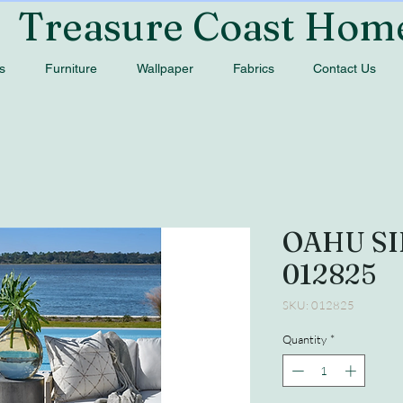
Treasure Coast Hom
s
Furniture
Wallpaper
Fabrics
Contact Us
OAHU SI
012825
SKU: 012825
Quantity
*