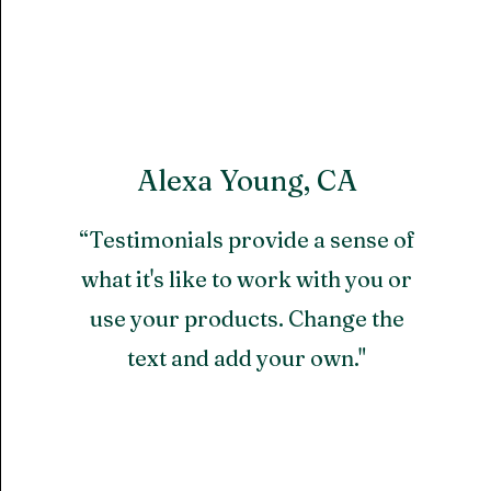
Alexa Young, CA
“Testimonials provide a sense of
what it's like to work with you or
use your products. Change the
text and add your own."