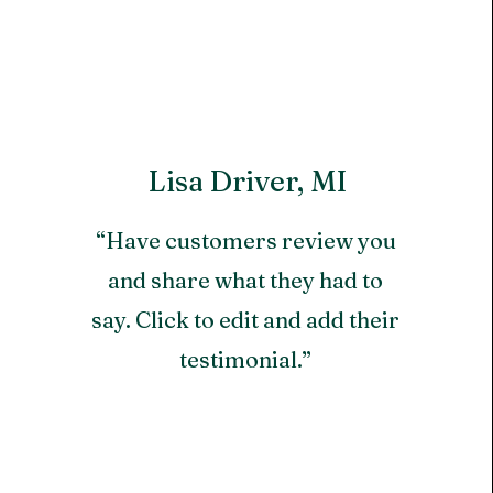
Lisa Driver, MI
“Have customers review you
and share what they had to
say. Click to edit and add their
testimonial.”