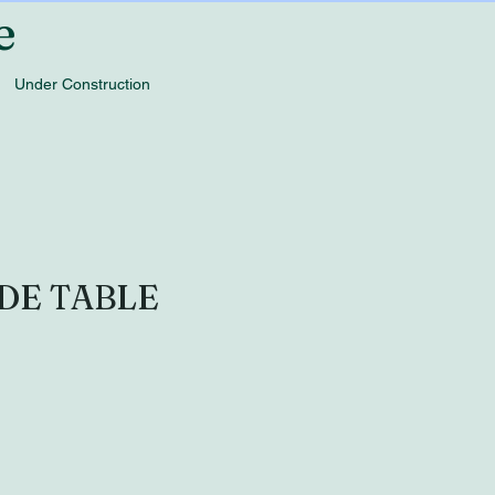
e
Under Construction
DE TABLE