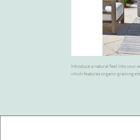
Introduce a natural feel into your 
which features organic graining el