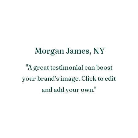
Morgan James, NY
"A great testimonial can boost
your brand’s image. Click to edit
and add your own."