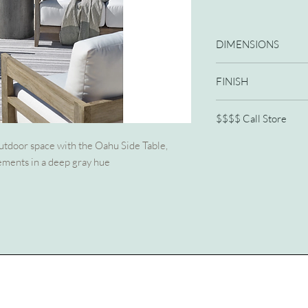
DIMENSIONS
16W X 16D X 22H
FINISH
Harvested Gray
$$$$ Call Store
772/210-2341
outdoor space with the Oahu Side Table,
ements in a deep gray hue