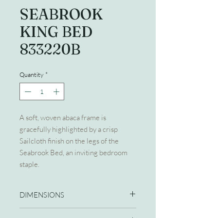
SEABROOK
KING BED
833220B
Quantity
*
A soft, woven abaca frame is
gracefully highlighted by a crisp
Sailcloth finish on the legs of the
Seabrook Bed, an inviting bedroom
staple.
DIMENSIONS
80W X 88D X 64H KING