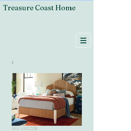
Treasure Coast Home
SKU: 833220B