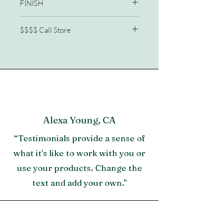
FINISH
OR
65W X 88D X 62H Queen
Sailcloth
$$$$ Call Store
Woven abaca with Sailcloth finish
Height floor to bottom of box spring is
772/210-2341
9"
Alexa Young, CA
“Testimonials provide a sense of
what it's like to work with you or
use your products. Change the
text and add your own."