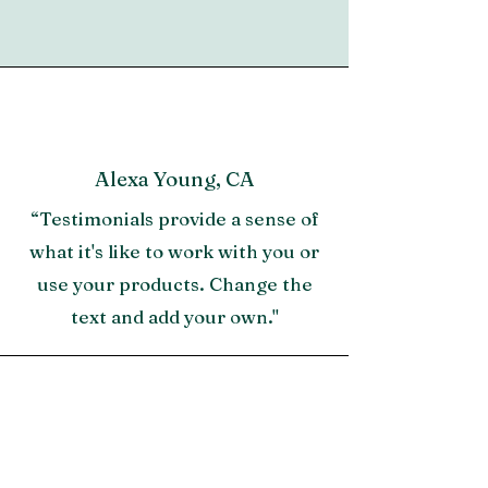
Height from floor to bottom of box
Sandbar
spring is 10"
Footboard height is 26"
Sandbar finish
Alexa Young, CA
“Testimonials provide a sense of
what it's like to work with you or
use your products. Change the
text and add your own."
Morgan James, NY