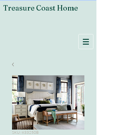
Treasure Coast Home
SKU: 833250B