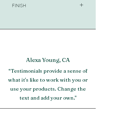
FINISH
Sandbar
Alexa Young, CA
“Testimonials provide a sense of
what it's like to work with you or
use your products. Change the
text and add your own."