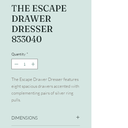
THE ESCAPE
DRAWER
DRESSER
833040
Quantity
*
The Escape Drawer Dresser features
eight spacious drawers accented with
complementing pairs of silver ring
pulls.
DIMENSIONS
64W X 20D X 40H