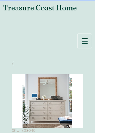
Treasure Coast Home
SKU: 833040