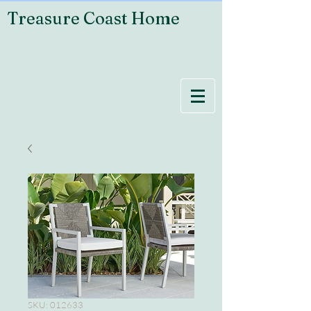
Treasure Coast Home
SKU: 012633