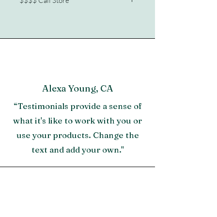
$$$$ Call Store
Chalk Aluminum
772/210-2341
Alexa Young, CA
“Testimonials provide a sense of
what it's like to work with you or
use your products. Change the
text and add your own."
Morgan James, NY