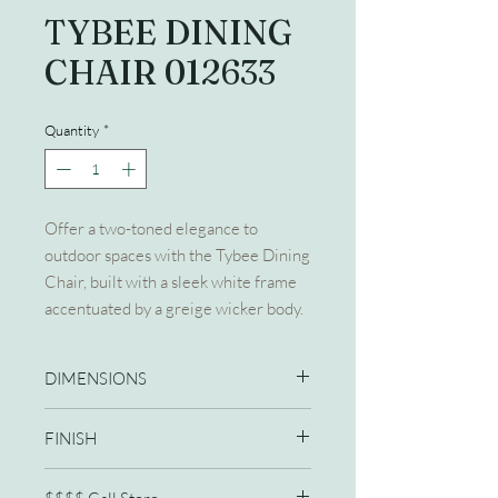
TYBEE DINING
CHAIR 012633
Quantity
*
Offer a two-toned elegance to
outdoor spaces with the Tybee Dining
Chair, built with a sleek white frame
accentuated by a greige wicker body.
DIMENSIONS
22W X 25D X 34H
FINISH
Greige Wicker