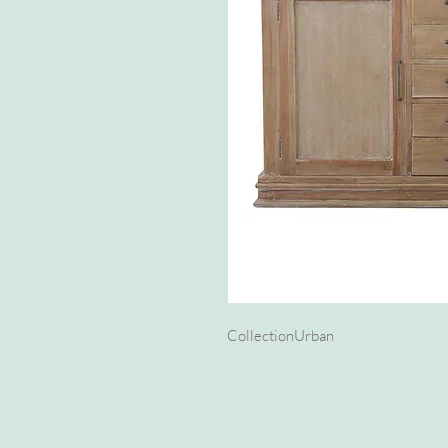
Collection
Urban