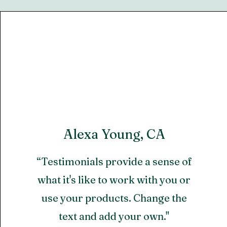
Alexa Young, CA
“Testimonials provide a sense of
what it's like to work with you or
use your products. Change the
text and add your own."