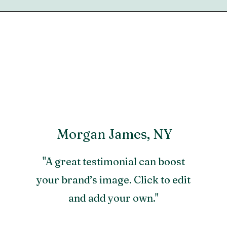
Morgan James, NY
"A great testimonial can boost
your brand’s image. Click to edit
and add your own."