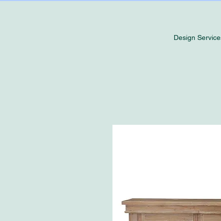
Design Service