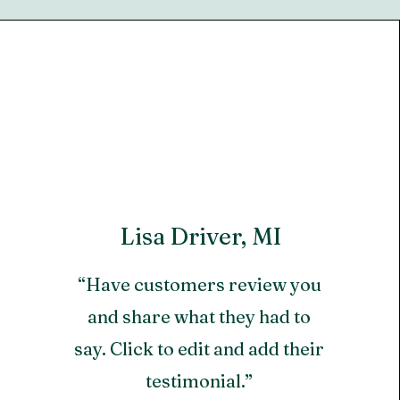
Lisa Driver, MI
“Have customers review you
and share what they had to
say. Click to edit and add their
testimonial.”