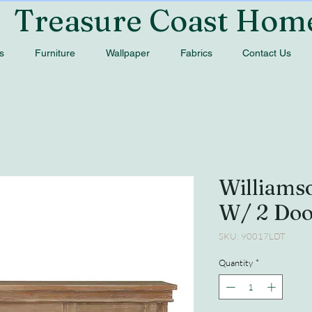
Treasure Coast Hom
s
Furniture
Wallpaper
Fabrics
Contact Us
Williams
W/ 2 Do
SKU: 90017LDT
Quantity
*