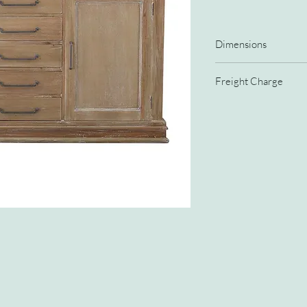
Dimensions
Width
Freight Charge
Depth
15% freight charge
Height