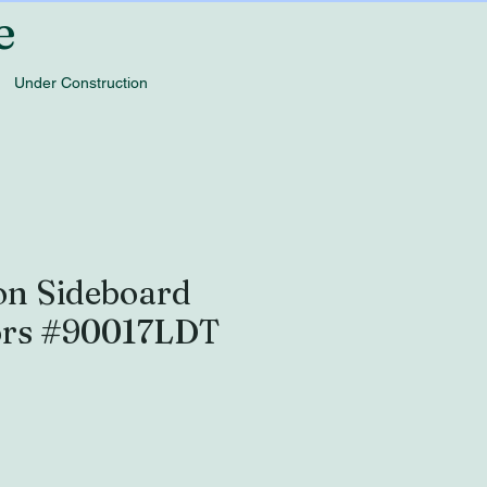
e
Under Construction
on Sideboard
ors #90017LDT