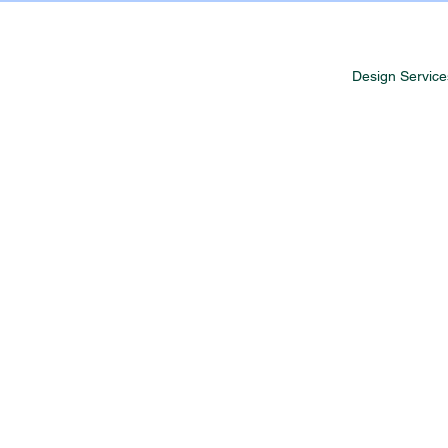
Design Service