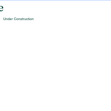
e
Under Construction