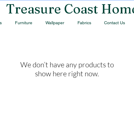
Treasure Coast Hom
s
Furniture
Wallpaper
Fabrics
Contact Us
We don’t have any products to
show here right now.