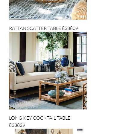
RATTAN SCATTER TABLE 833809
LONG KEY COCKTAIL TABLE
833829