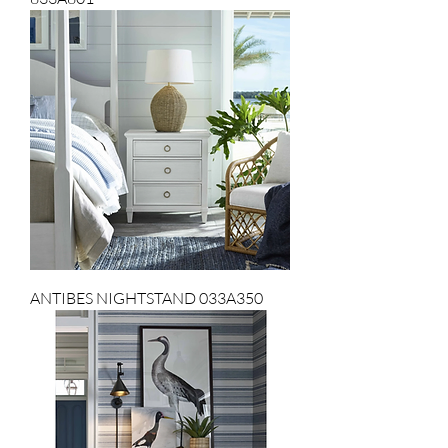
ANTIBES NIGHTSTAND 033A350