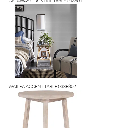
GETAWAY COCKTAIL TABLE 033801
WAILEA ACCENT TABLE 033E802