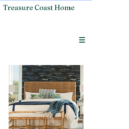
Treasure Coast Home