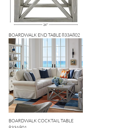
BOARDWALK END TABLE 833A802
BOARDWALK COCKTAIL TABLE
833A801