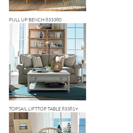
PULL UP BENCH 833380
TOPSAIL LIFTTOP TABLE 833819