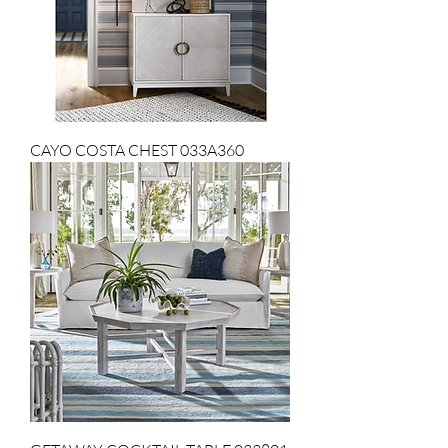
CAYO COSTA CHEST 033A360