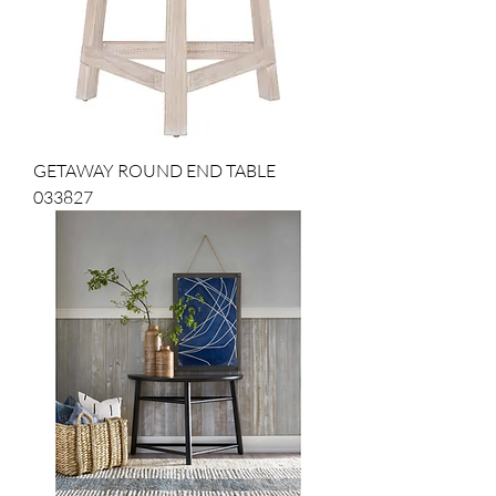
GETAWAY ROUND END TABLE
033827