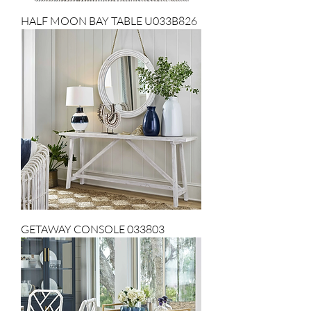
HALF MOON BAY TABLE U033B826
GETAWAY CONSOLE 033803