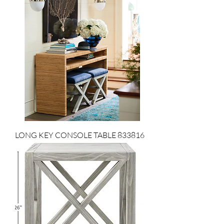
LONG KEY CONSOLE TABLE 833816