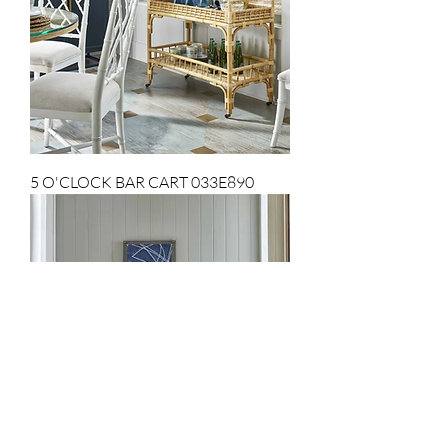
5 O'CLOCK BAR CART 033E890