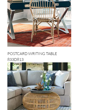
POSTCARD WRITING TABLE
833D813