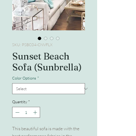
SKU: PSBC04-CNVFLX
Sunset Beach
Sofa (Sunbrella)
Color Options
*
Quantity
*
This beautiful sofa is made with the
best performance fabrics in the