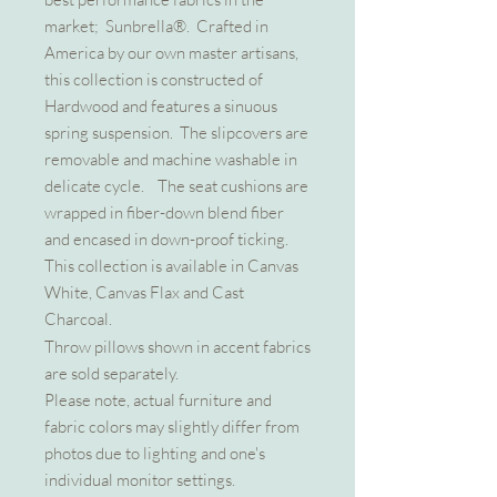
market; Sunbrella®. Crafted in
America by our own master artisans,
this collection is constructed of
Hardwood and features a sinuous
spring suspension. The slipcovers are
removable and machine washable in
delicate cycle. The seat cushions are
wrapped in fiber-down blend fiber
and encased in down-proof ticking.
This collection is available in Canvas
White, Canvas Flax and Cast
Charcoal.
Throw pillows shown in accent fabrics
are sold separately.
Please note, actual furniture and
fabric colors may slightly differ from
photos due to lighting and one's
individual monitor settings.