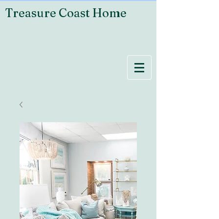
Treasure Coast Home