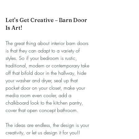
Let’s Get Creative – Barn Door 
Is Art!
The great thing about interior barn doors 
is that they can adapt to a variety of 
styles. So if your bedroom is rustic, 
traditional, modern or contemporary take 
off that bifold door in the hallway, hide 
your washer and dryer, seal up that 
pocket door on your closet, make your 
media room even cooler, add a 
chalkboard look to the kitchen pantry, 
cover that open concept bathroom.
The ideas are endless, the design is your 
creativity, or let us design it for you!!