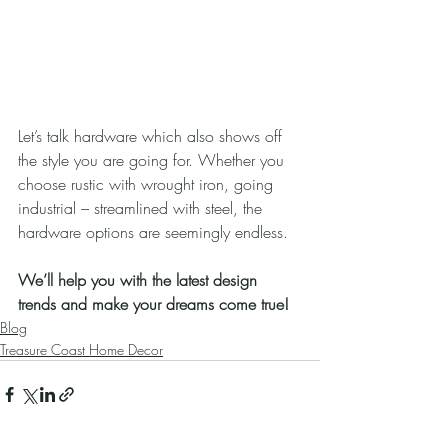
Let’s talk hardware which also shows off 
the style you are going for. Whether you 
choose rustic with wrought iron, going 
industrial – streamlined with steel, the 
hardware options are seemingly endless.
We’ll help you with the latest design 
trends and make your dreams come true!
Blog
Treasure Coast Home Decor