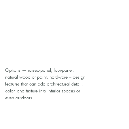
Options — raised-panel, four-panel, 
natural wood or paint, hardware – design 
features that can add architectural detail, 
color, and texture into interior spaces or 
even outdoors.