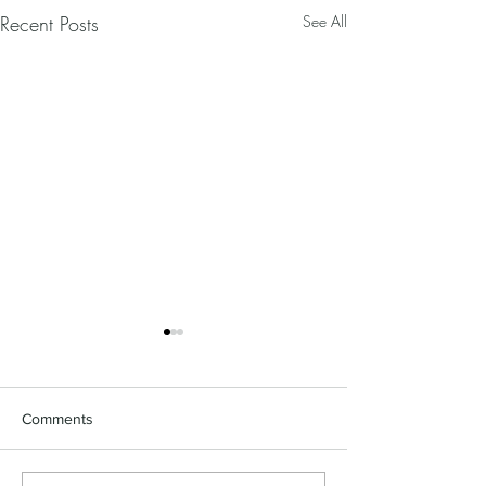
Recent Posts
See All
Comments