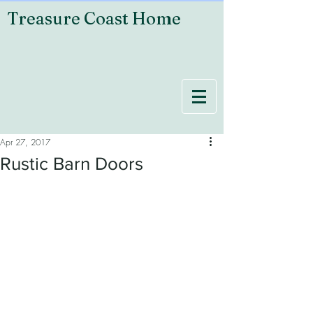
Treasure Coast Home
Apr 27, 2017
Rustic Barn Doors